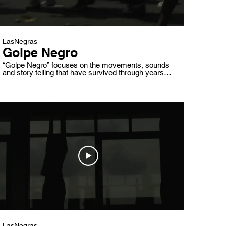
LasNegras
Golpe Negro
“Golpe Negro” focuses on the movements, sounds
and story telling that have survived through years of
fight for freedom and a re-affirmed identity. Drums,
saints, movements and their stories will be
presented in counterpoint to a reality of economics,
political discussions and dialects of identity on a
Venezuela that keeps trying to be renewed.
LasNegras