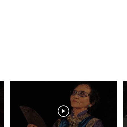
aciones de imá