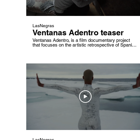
LasNegras
Ventanas Adentro teaser
Ventanas Adentro, is a film documentary project
that focuses on the artistic retrospective of Spanish
choreographer José Lainez and his life and work
companion Concha Martínez. Drawings, images,
words that move.Past and present mixed inside the
creative mind of a senior maker. What is creativity?
What is its impact? What do we love and fear?
LasNegras