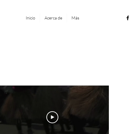
Inicio
Acerca de
Más
genes