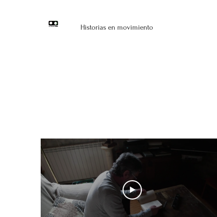
Historias en movimiento
Narr