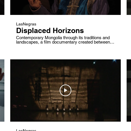
LasNegras
Displaced Horizons
Contemporary Mongolia through its traditions and
landscapes, a film documentary created between
2009 and 2013 to discover through mongolian's
society and its landscapes the traditional dance Bi-
biyilgee.
LasNegras